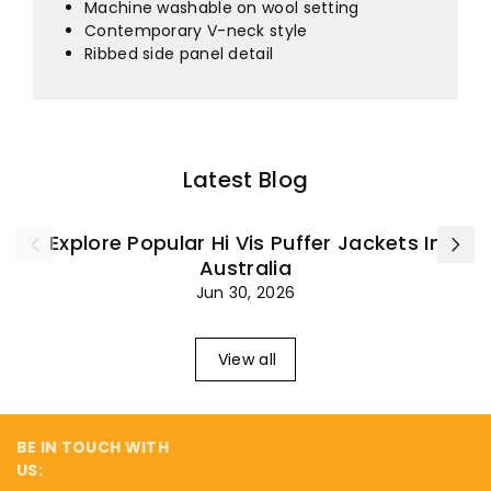
¡
Machine washable on wool setting
Contemporary V-neck style
Ribbed side panel detail
Latest Blog
Explore Popular Hi Vis Puffer Jackets In
Australia
Jun 30, 2026
View all
BE IN TOUCH WITH
US: