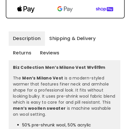
Description
Shipping & Delivery
Returns
Reviews
Biz Collection Men’s Milano Vest Wv619m
The
Men’s Milano Vest
is a modern-styled
warmer that features finer neck and armhole
shape for a professional look. It fits without
looking bulky. It uses pre-shrink wool fabric blend
which is easy to care for and pill resistant. This
men’s woollen sweater
is machine washable
on wool setting.
50% pre-shrunk wool, 50% acrylic