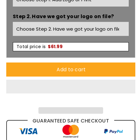
Vest
Vest
Step 2. Have we got your logo on file?
Wv619m
Wv619m
Total price is
$
61.99
Add to cart
GUARANTEED SAFE CHECKOUT