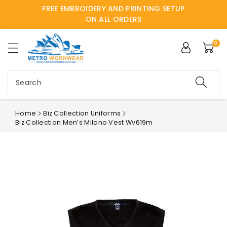
FREE EMBROIDERY AND PRINTING SETUP
ntent
ON ALL ORDERS
0
Search
Home
Biz Collection Uniforms
Biz Collection Men’s Milano Vest Wv619m
Skip to
product
information