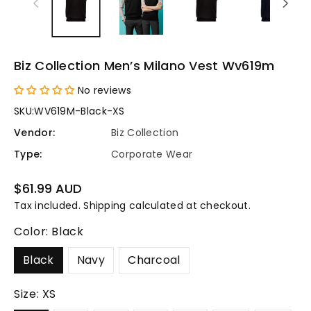
Biz Collection Men’s Milano Vest Wv619m
No reviews
SKU:
WV619M-Black-XS
Vendor:
Biz Collection
Type:
Corporate Wear
Regular
$61.99 AUD
price
Tax included.
Shipping
calculated at checkout.
Color:
Black
Black
Navy
Charcoal
Size:
XS