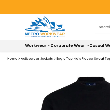
ontent
Searc
Workwear
Corporate Wear
Casual W
Home
Activewear Jackets
Eagle Top Kid's Fleece Sweat Top
Skip to
product
information