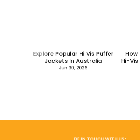
Explore Popular Hi Vis Puffer
How 
Jackets In Australia
Hi-Vis
Jun 30, 2026
BE IN TOUCH WITH US: