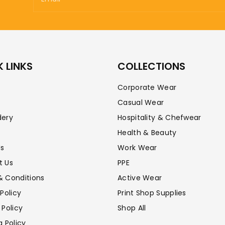
 LINKS
COLLECTIONS
Corporate Wear
Casual Wear
dery
Hospitality & Chefwear
Health & Beauty
Us
Work Wear
t Us
PPE
& Conditions
Active Wear
 Policy
Print Shop Supplies
 Policy
Shop All
g Policy