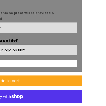
ents no proof will be provided &
ed
 on file?
dd to cart