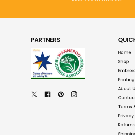
PARTNERS
QUICK
Home
Shop
Embroi
Printing
About 
Twitter
Facebook
Pinterest
Instagram
Contac
Terms 
Privacy
Returns
Shippin