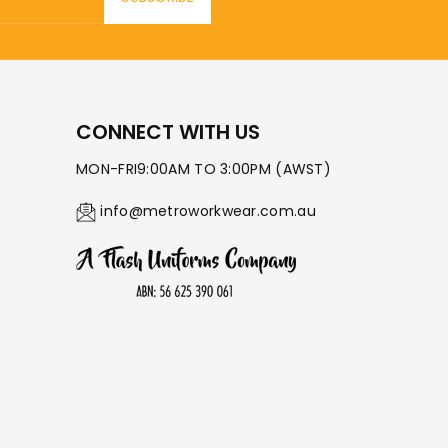
CONNECT WITH US
MON-FRI9:00AM TO 3:00PM (AWST)
info@metroworkwear.com.au