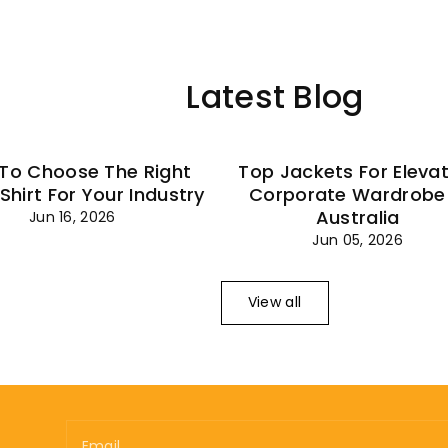
–
Latest Blog
To Choose The Right
Top Jackets For Eleva
 Shirt For Your Industry
Corporate Wardrobe 
Australia
Jun 16, 2026
Jun 05, 2026
View all
Email