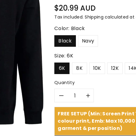
â
Regular
$20.99 AUD
price
Tax included.
Shipping
calculated at
Color:
Black
Black
Navy
Size:
6K
6K
8K
10K
12K
14
Quantity
Decrease
Increase
quantity
quantity
FREE SETUP (Min: Screen Print
colour print, Emb: Max 10,000 
for
for
garment & per position)