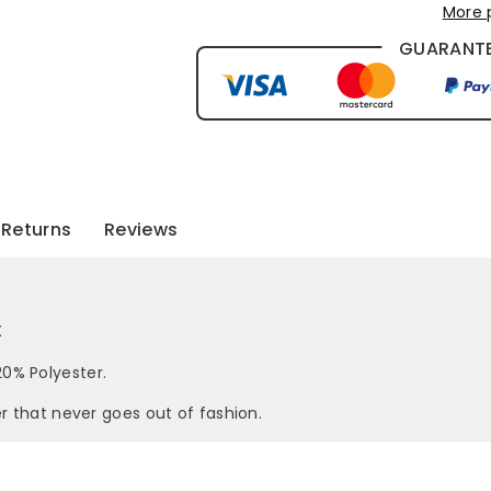
More 
GUARANTE
Returns
Reviews
t
0% Polyester.
er that never goes out of fashion.