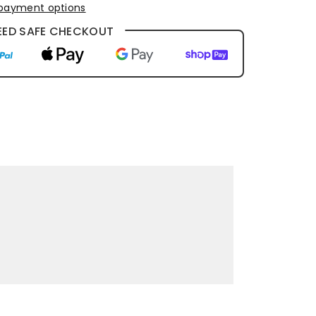
payment options
ED SAFE CHECKOUT