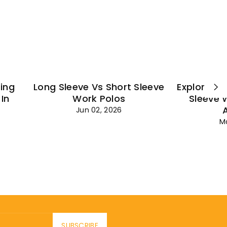
¡
ting
Long Sleeve Vs Short Sleeve
Explore Es
In
Work Polos
Sleeve 
Jun 02, 2026
M
SUBSCRIBE