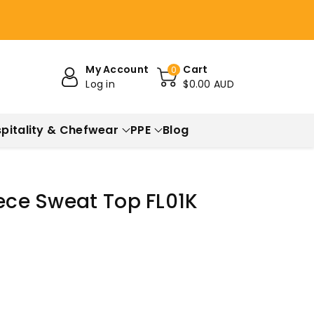
My Account
Cart
0
Log in
$0.00 AUD
pitality & Chefwear
PPE
Blog
eece Sweat Top FL01K