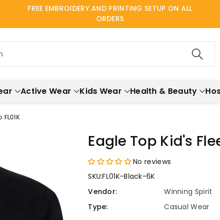
FREE EMBROIDERY AND PRINTING SETUP ON ALL
ORDERS
h
ear
Active Wear
Kids Wear
Health & Beauty
Hos
 FL01K
Eagle Top Kid's Fl
No reviews
SKU:
FL01K-Black-6K
Vendor:
Winning Spirit
Type:
Casual Wear