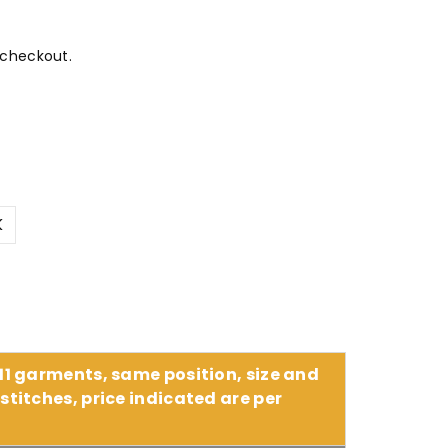
 checkout.
K
 11 garments, same position, size and
stitches, price indicated are per