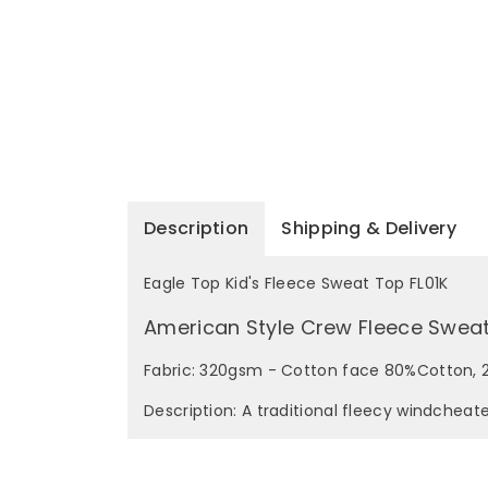
Description
Shipping & Delivery
Eagle Top Kid's Fleece Sweat Top FL01K
American Style Crew Fleece Swea
Fabric: 320gsm - Cotton face 80%Cotton, 2
Description: A traditional fleecy windcheat