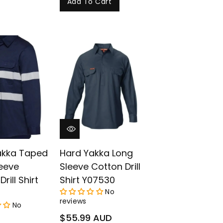
Add To Cart
akka Taped
Hard Yakka Long
eeve
Sleeve Cotton Drill
rill Shirt
Shirt Y07530
No
reviews
No
Regular
$55.99 AUD