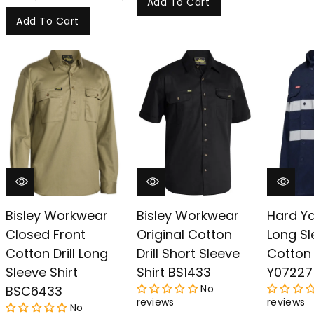
Add To Cart
Add To Cart
Bisley Workwear
Bisley Workwear
Hard Y
Closed Front
Original Cotton
Long Sl
Cotton Drill Long
Drill Short Sleeve
Cotton D
Sleeve Shirt
Shirt BS1433
Y07227
No
BSC6433
reviews
reviews
No