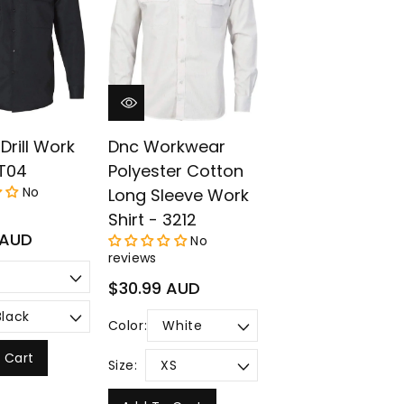
¡
Drill Work
Dnc Workwear
WT04
Polyester Cotton
No
Long Sleeve Work
Shirt - 3212
 AUD
No
reviews
Regular
$30.99 AUD
price
Color:
 Cart
Size: