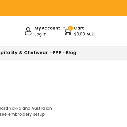
My Account
Cart
0
Log in
$0.00 AUD
pitality & Chefwear
PPE
Blog
 Hard Yakka and Australian
 free embroidery setup.