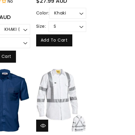
$27.99 AUD
No
price
Color:
 AUD
Size:
Add To Cart
 Cart