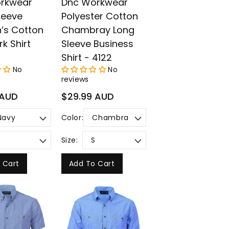
rkwear
Dnc Workwear
leeve
Polyester Cotton
s Cotton
Chambray Long
rk Shirt
Sleeve Business
Shirt - 4122
No
No
reviews
Regular
 AUD
$29.99 AUD
price
Color:
Size:
 Cart
Add To Cart