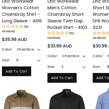
Dnc Workwear
Dnc Workwear
Dnc Wo
Women’s Cotton
Men’s Cotton
Short S
Chambray Shirt -
Chambray Short
Women’
Long Sleeve - 4106
Sleeve Twin Flap
Drill Wo
No
Pocket Shirt - 4103
3231
reviews
No
reviews
reviews
Regular
$35.99 AUD
price
Regular
Regular
$33.99 AUD
$30.99
Color:
price
price
Color:
Color:
Size:
Size:
Size:
Add To Cart
Add To Cart
Add To