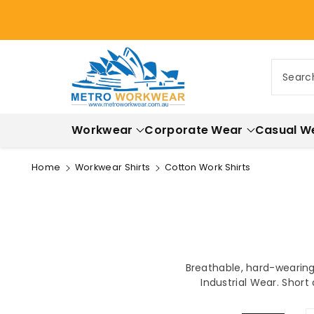
ontent
Searc
Workwear
Corporate Wear
Casual W
Home
Workwear Shirts
Cotton Work Shirts
Breathable, hard-wearing 
Industrial Wear. Short