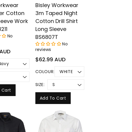
rkwear
Bisley Workwear
er Cotton
3m Taped Night
leeve Work
Cotton Drill Shirt
3211
Long Sleeve
No
BS6807T
No
reviews
 AUD
Regular
$62.99 AUD
price
COLOUR:
SIZE:
 Cart
Add To Cart