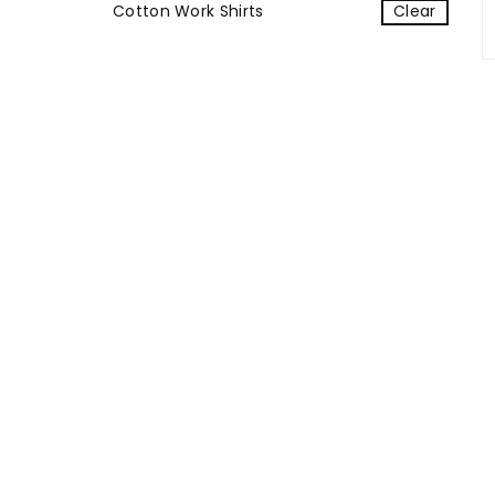
Cotton Work Shirts
Clear