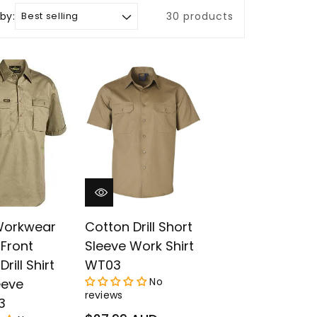
 by:
30 products
 Workwear
Cotton Drill Short
Front
Sleeve Work Shirt
rill Shirt
WT03
No
eeve
reviews
3
Regular