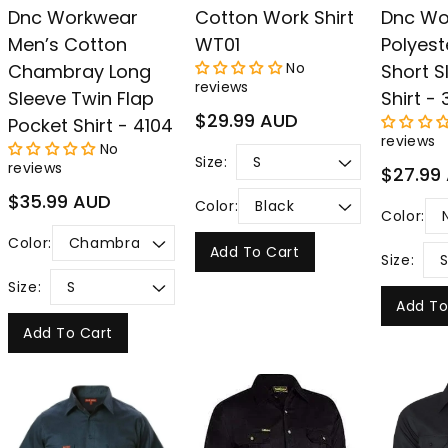
Dnc Workwear
Cotton Work Shirt
Dnc Wo
Men’s Cotton
WT01
Polyest
No
Chambray Long
Short S
reviews
Sleeve Twin Flap
Shirt - 
Regular
$29.99 AUD
Pocket Shirt - 4104
price
reviews
No
Size:
reviews
Regular
$27.99
price
Regular
$35.99 AUD
Color:
Color:
price
Color:
Add To Cart
Size:
Size:
Add To
Add To Cart