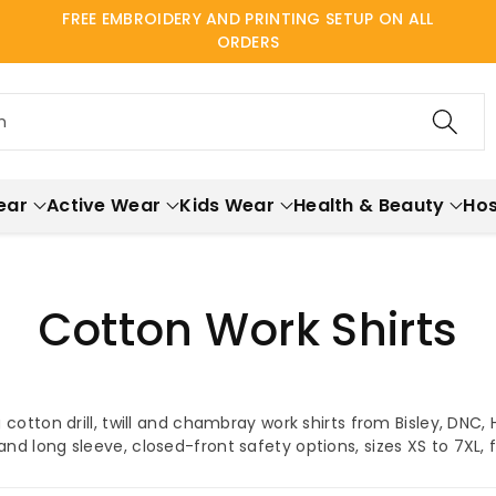
FREE EMBROIDERY AND PRINTING SETUP ON ALL
ORDERS
h
ear
Active Wear
Kids Wear
Health & Beauty
Hos
Cotton Work Shirts
cotton drill, twill and chambray work shirts from Bisley, DNC,
 and long sleeve, closed-front safety options, sizes XS to 7XL,