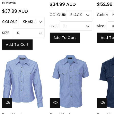
reviews
Regular
Regular
$34.99 AUD
$52.99
price
price
Regular
$37.99 AUD
COLOUR:
Color:
price
COLOUR:
SIZE:
Size:
SIZE:
Add To Cart
Add To
Add To Cart