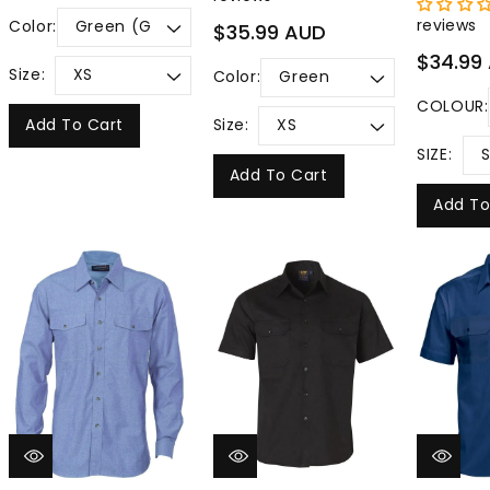
price
reviews
Color:
Regular
$35.99 AUD
price
Regular
$34.99
Size:
Color:
price
COLOUR:
Add To Cart
Size:
SIZE:
Add To Cart
Add To