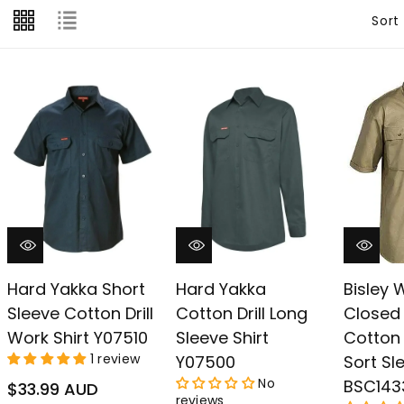
â
Sort
Hard Yakka Short
Hard Yakka
Bisley
Sleeve Cotton Drill
Cotton Drill Long
Closed 
Work Shirt Y07510
Sleeve Shirt
Cotton D
1 review
Y07500
Sort Sl
No
BSC143
Regular
$33.99 AUD
reviews