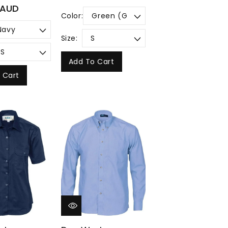
price
 AUD
Color:
Size:
Add To Cart
 Cart