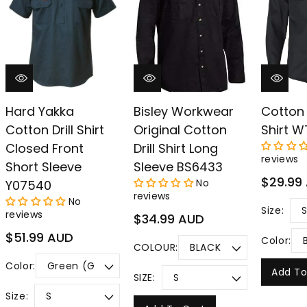
–
Hard Yakka
Bisley Workwear
Cotton 
Cotton Drill Shirt
Original Cotton
Shirt 
Closed Front
Drill Shirt Long
reviews
Short Sleeve
Sleeve BS6433
Regular
$29.99
No
Y07540
price
reviews
No
Size:
reviews
Regular
$34.99 AUD
price
Regular
$51.99 AUD
Color:
COLOUR:
price
Color:
Add To
SIZE:
Size: