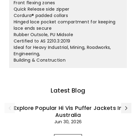
Front flexing zones
Quick Release side zipper
Cordura® padded collars
Hinged lace pocket compartment for keeping
lace ends secure
Rubber Outsole, PU Midsole
Certified to AS 2210.3:2019
Ideal for Heavy Industrial, Mining, Roadworks,
Engineering,
Building & Construction
Latest Blog
Explore Popular Hi Vis Puffer Jackets In
Australia
Jun 30, 2026