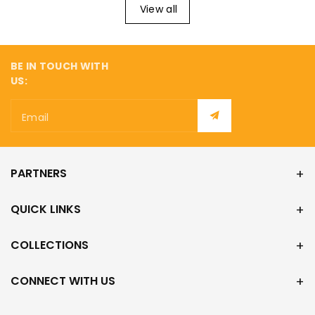
¡
View all
BE IN TOUCH WITH
US:
Email
PARTNERS
QUICK LINKS
COLLECTIONS
CONNECT WITH US