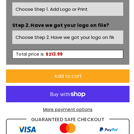
Rigger
Rigger
9&quot;
9&quot;
Step 2. Have we got your logo on file?
Side
Side
Zip
Zip
Boots
Boots
Total price is
$
213.99
Black
Black
Add to cart
K27174
K27174
More payment options
GUARANTEED SAFE CHECKOUT