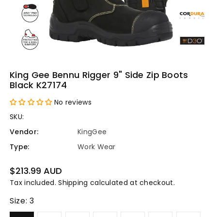
King Gee Bennu Rigger 9" Side Zip Boots
Black K27174
No reviews
SKU:
Vendor:
KingGee
Type:
Work Wear
Regular
$213.99 AUD
price
Tax included.
Shipping
calculated at checkout.
Size:
3