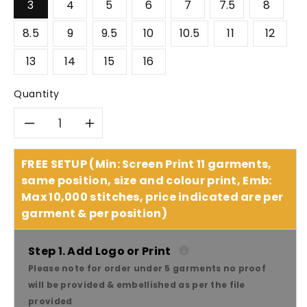
3
4
5
6
7
7.5
8
8.5
9
9.5
10
10.5
11
12
13
14
15
16
Quantity
Decrease
Increase
quantity
quantity
FREE SETUP (Min: Screen Print 11 garments,
same position, size and colour print, Emb:
for
for
Max 10,000 stitches, price indicated are per
garment & per position)
King
King
Gee
Gee
Step 1. Add Logo or Print
Please note for order under 5 garments no proof
Bennu
Bennu
will be provided & embellished as per the file
provided