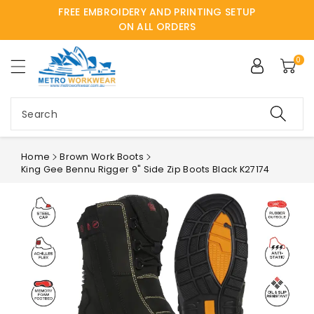
FREE EMBROIDERY AND PRINTING SETUP
ntent
ON ALL ORDERS
0
Search
Home
Brown Work Boots
King Gee Bennu Rigger 9" Side Zip Boots Black K27174
Skip to
product
information