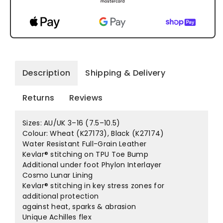
Description
Shipping & Delivery
Returns
Reviews
Sizes: AU/UK 3–16 (7.5–10.5)
Colour: Wheat (K27173), Black (K27174)
Water Resistant Full-Grain Leather
Kevlar® stitching on TPU Toe Bump
Additional under foot Phylon Interlayer
Cosmo Lunar Lining
Kevlar® stitching in key stress zones for
additional protection
against heat, sparks & abrasion
Unique Achilles flex