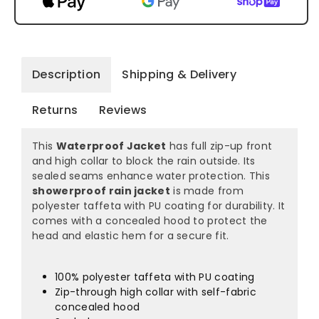
Description
Shipping & Delivery
Returns
Reviews
This
Waterproof Jacket
has full zip-up front
and high collar to block the rain outside. Its
sealed seams enhance water protection. This
showerproof rain jacket
is made from
polyester taffeta with PU coating for durability. It
comes with a concealed hood to protect the
head and elastic hem for a secure fit.
100% polyester taffeta with PU coating
Zip-through high collar with self-fabric
concealed hood