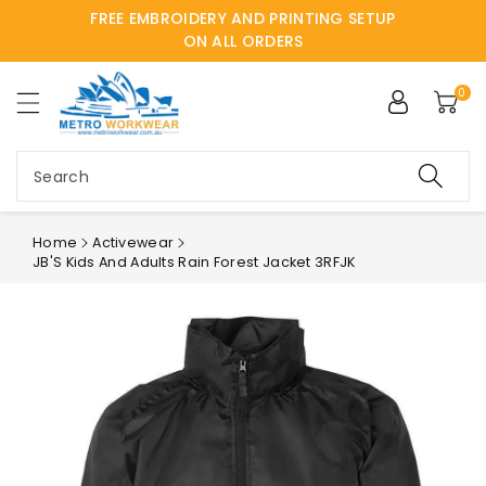
FREE EMBROIDERY AND PRINTING SETUP
ntent
ON ALL ORDERS
0
Search
Home
Activewear
JB'S Kids And Adults Rain Forest Jacket 3RFJK
Skip to
product
information