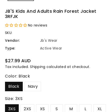
JB'S Kids And Adults Rain Forest Jacket
3RFJK
No reviews
SKU:
Vendor:
Jb's Wear
Type:
Active Wear
Regular
$27.99 AUD
price
Tax included.
Shipping
calculated at checkout.
Color:
Black
Black
Navy
Size:
3XS
3XS
2XS
XS
S
M
L
XL