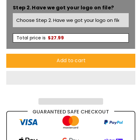
Step 2. Have we got your logo on file?
Forest
Forest
Jacket
Jacket
3RFJK
3RFJK
Total price is
$
27.99
Add to cart
GUARANTEED SAFE CHECKOUT