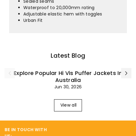
¡
Sealed seams
Waterproof to 20,000mm rating
Adjustable elastic hem with toggles
Urban Fit
Latest Blog
Explore Popular Hi Vis Puffer Jackets In
Australia
Jun 30, 2026
View all
BE IN TOUCH WITH