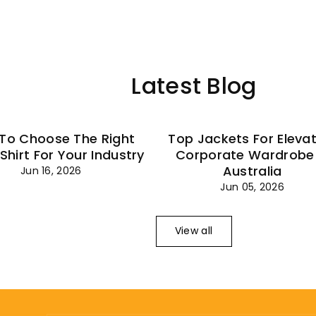
–
Latest Blog
To Choose The Right
Top Jackets For Eleva
 Shirt For Your Industry
Corporate Wardrobe 
Australia
Jun 16, 2026
Jun 05, 2026
View all