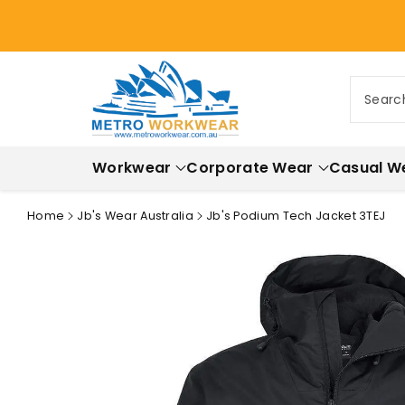
ontent
Searc
Workwear
Corporate Wear
Casual W
Home
Jb's Wear Australia
Jb's Podium Tech Jacket 3TEJ
Skip to
product
information