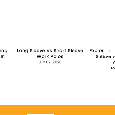
¡
ting
Long Sleeve Vs Short Sleeve
Explore Es
In
Work Polos
Sleeve 
Jun 02, 2026
M