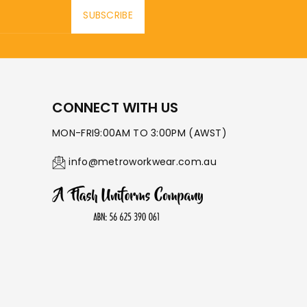
SUBSCRIBE
CONNECT WITH US
MON-FRI9:00AM TO 3:00PM (AWST)
info@metroworkwear.com.au