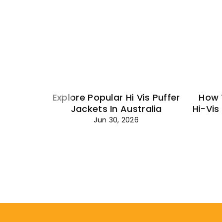
Explore Popular Hi Vis Puffer
How 
Jackets In Australia
Hi-Vis
Jun 30, 2026