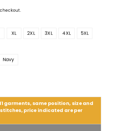
 checkout.
XL
2XL
3XL
4XL
5XL
Navy
 11 garments, same position, size and
stitches, price indicated are per