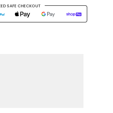
ED SAFE CHECKOUT