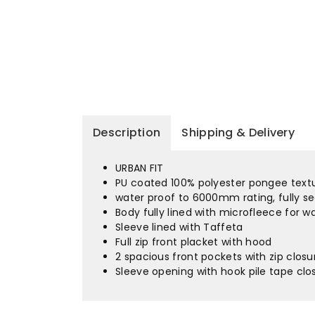
Description
Shipping & Delivery
URBAN FIT
PU coated 100% polyester pongee textur
water proof to 6000mm rating, fully s
Body fully lined with microfleece for 
Sleeve lined with Taffeta
Full zip front placket with hood
2 spacious front pockets with zip clos
Sleeve opening with hook pile tape cl