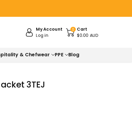
My Account
Cart
0
Log in
$0.00 AUD
pitality & Chefwear
PPE
Blog
Jacket 3TEJ