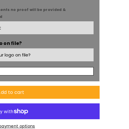
ents no proof will be provided &
ed
 on file?
dd to cart
payment options