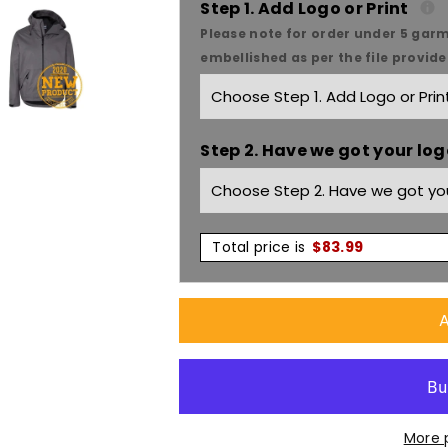
Step 1. Add Logo or Print
Podium
Podium
Please note for order under 5 garm
embellished as per the file provid
Tech
Tech
Jacket
Jacket
Step 2. Have we got your logo
3TEJ
3TEJ
Total price is
$
83.99
A
More 