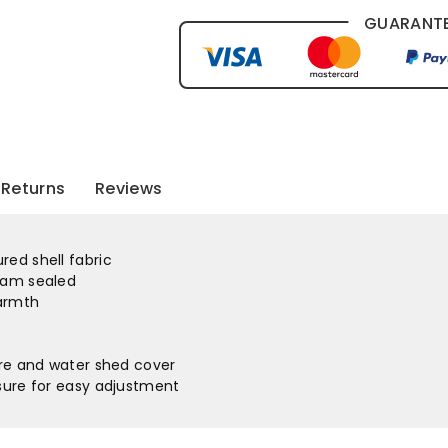
GUARANTE
Returns
Reviews
ed shell fabric
eam sealed
warmth
ure and water shed cover
osure for easy adjustment