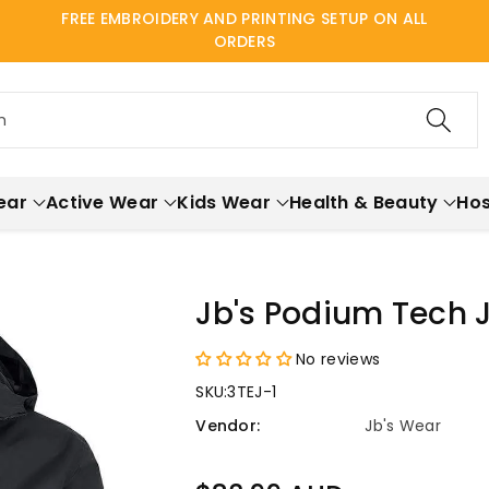
FREE EMBROIDERY AND PRINTING SETUP ON ALL
ORDERS
h
ear
Active Wear
Kids Wear
Health & Beauty
Hos
Jb's Podium Tech 
No reviews
SKU:
3TEJ-1
Vendor:
Jb's Wear
Regular