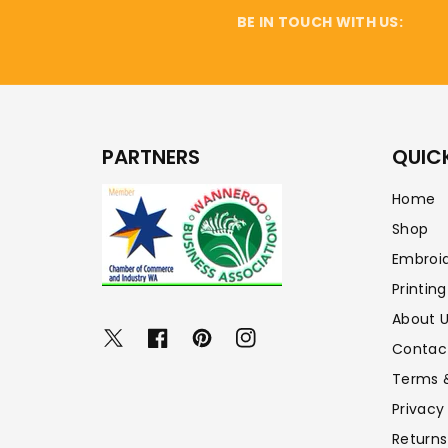
BE IN TOUCH WITH US:
PARTNERS
QUICK
Home
Shop
Embroi
Printing
About 
Twitter
Facebook
Pinterest
Instagram
Contac
Terms 
Privacy
Returns