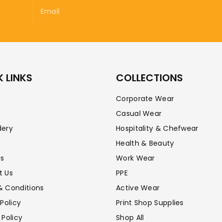
Email
 LINKS
COLLECTIONS
Corporate Wear
Casual Wear
dery
Hospitality & Chefwear
Health & Beauty
Us
Work Wear
t Us
PPE
& Conditions
Active Wear
 Policy
Print Shop Supplies
 Policy
Shop All