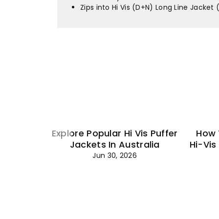
Zips into Hi Vis (D+N) Long Line Jacket
Explore Popular Hi Vis Puffer
How 
Jackets In Australia
Hi-Vis
Jun 30, 2026