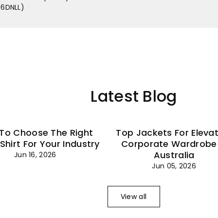
–
 (6DNLL)
Latest Blog
To Choose The Right
Top Jackets For Eleva
 Shirt For Your Industry
Corporate Wardrobe 
Australia
Jun 16, 2026
Jun 05, 2026
View all