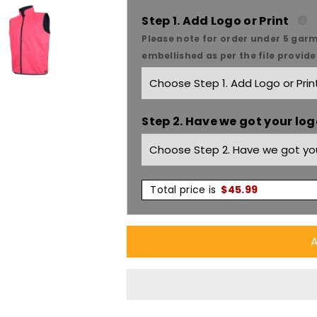
JB&#39;S
JB&#39;S
Step 1. Add Logo or Print
Hi-
Hi-
Please note for order under 5 garm
embellished as per the file provid
Vis
Vis
Reversible
Reversible
Step 2. Have we got your logo
Vest
Vest
6HRV
6HRV
Total price is
$
45.99
A