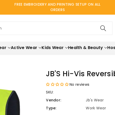
FREE EMBROIDERY AND PRINTING SETUP ON ALL
ORDERS
h
ear
Active Wear
Kids Wear
Health & Beauty
Hos
JB'S Hi-Vis Revers
No reviews
SKU:
Vendor:
Jb's Wear
Type:
Work Wear