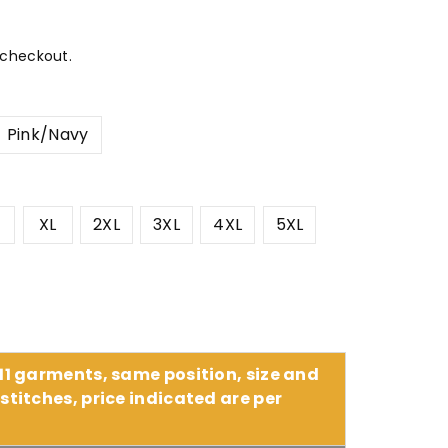
 checkout.
Pink/Navy
XL
2XL
3XL
4XL
5XL
 11 garments, same position, size and
stitches, price indicated are per