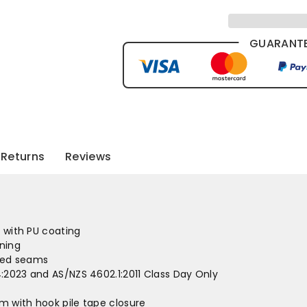
GUARANTE
Returns
Reviews
c with PU coating
ining
led seams
:2023 and AS/NZS 4602.1:2011 Class Day Only
 with hook pile tape closure