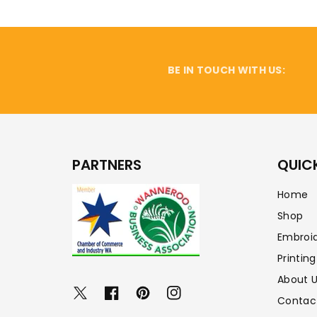
BE IN TOUCH WITH US:
PARTNERS
QUICK
Home
Shop
Embroi
Printing
About 
Twitter
Facebook
Pinterest
Instagram
Contac