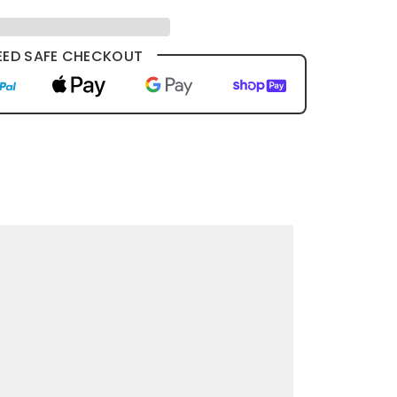
ED SAFE CHECKOUT