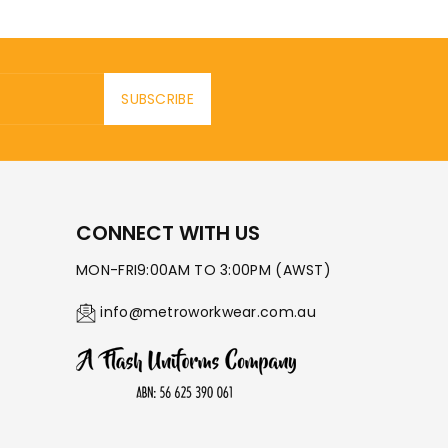
SUBSCRIBE
CONNECT WITH US
MON-FRI9:00AM TO 3:00PM (AWST)
info@metroworkwear.com.au