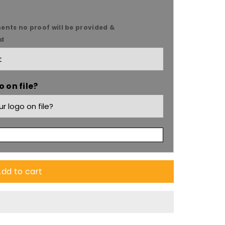
ents no proof will be provided &
ed
 on file?
dd to cart