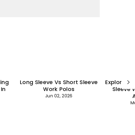
¡
ting
Long Sleeve Vs Short Sleeve
Explore Es
In
Work Polos
Sleeve 
Jun 02, 2026
M