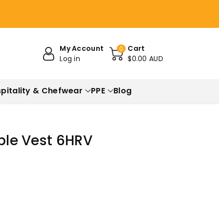
My Account
Cart
0
Log in
$0.00 AUD
pitality & Chefwear
PPE
Blog
ible Vest 6HRV