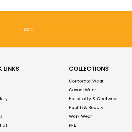
Email
 LINKS
COLLECTIONS
Corporate Wear
Casual Wear
dery
Hospitality & Chefwear
Health & Beauty
Us
Work Wear
t Us
PPE