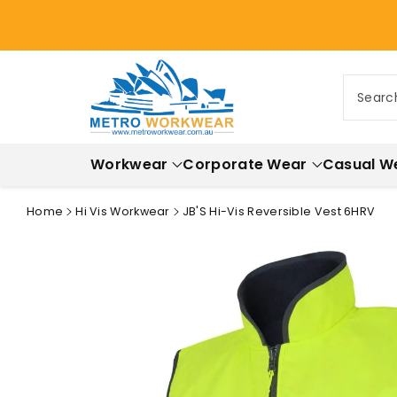
ontent
Searc
Workwear
Corporate Wear
Casual W
Home
Hi Vis Workwear
JB'S Hi-Vis Reversible Vest 6HRV
Skip to
product
information