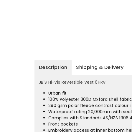
Description
Shipping & Delivery
JB'S Hi-Vis Reversible Vest 6HRV
Urban fit
100% Polyester 300D Oxford shell fabri
290 gsm polar fleece contrast colour l
Waterproof rating 20,000mm with sea
Complies with Standards AS/NZS 1906.4
Front pockets
Embroidery access at inner bottom hem