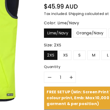
â
Regular
$45.99 AUD
price
Tax included.
Shipping
calculated at
Color:
Lime/Navy
Lime/Navy
Orange/Navy
Size:
2XS
2XS
XS
S
M
L
Quantity
Decrease
Increase
quantity
quantity
FREE SETUP (Min: Screen Print
colour print, Emb: Max 10,000 
for
for
garment & per position)