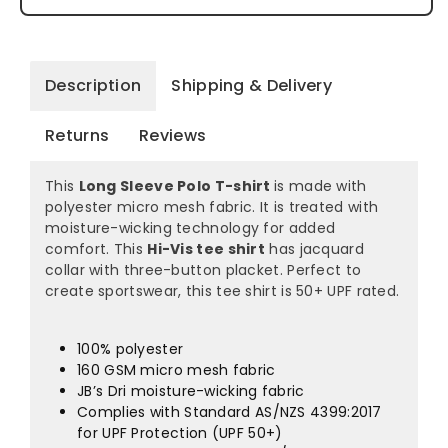
Description
Shipping & Delivery
Returns
Reviews
This
Long Sleeve Polo T-shirt
is made with
polyester micro mesh fabric. It is treated with
moisture-wicking technology for added
comfort. This
Hi-Vis tee shirt
has jacquard
collar with three-button placket. Perfect to
create sportswear, this tee shirt is 50+ UPF rated.
100% polyester
160 GSM micro mesh fabric
JB’s Dri moisture-wicking fabric
Complies with Standard AS/NZS 4399:2017
for UPF Protection (UPF 50+)