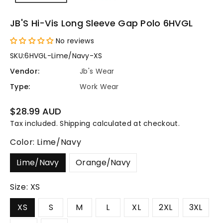
JB'S Hi-Vis Long Sleeve Gap Polo 6HVGL
No reviews
SKU:
6HVGL-Lime/Navy-XS
Vendor:
Jb's Wear
Type:
Work Wear
Regular
$28.99 AUD
price
Tax included.
Shipping
calculated at checkout.
Color:
Lime/Navy
Lime/Navy
Orange/Navy
Size:
XS
XS
S
M
L
XL
2XL
3XL