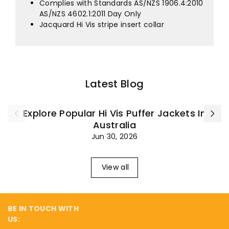
¡
Complies with Standards AS/NZS 1906.4:2010
AS/NZS 4602.1:2011 Day Only
Jacquard Hi Vis stripe insert collar
Latest Blog
Explore Popular Hi Vis Puffer Jackets In
Australia
Jun 30, 2026
View all
BE IN TOUCH WITH
US: