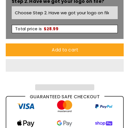
Step 2. Have we got your logo on file?
Gap
Gap
Polo
Polo
6HVGL
6HVGL
Total price is
$
28.99
Add to cart
GUARANTEED SAFE CHECKOUT