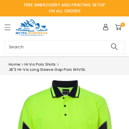
FREE EMBROIDERY AND PRINTING SETUP
ntent
ON ALL ORDERS
0
Search
Home
Hi Vis Polo Shirts
JB'S Hi-Vis Long Sleeve Gap Polo 6HVGL
Skip to
product
information