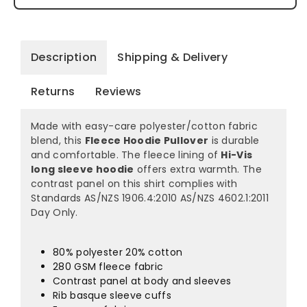
Description
Shipping & Delivery
Returns
Reviews
Made with easy-care polyester/cotton fabric
blend, this
Fleece Hoodie Pullover
is durable
and comfortable. The fleece lining of
Hi-Vis
long sleeve hoodie
offers extra warmth. The
contrast panel on this shirt complies with
Standards AS/NZS 1906.4:2010 AS/NZS 4602.1:2011
Day Only.
80% polyester 20% cotton
280 GSM fleece fabric
Contrast panel at body and sleeves
Rib basque sleeve cuffs