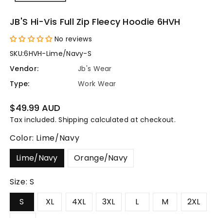
JB'S Hi-Vis Full Zip Fleecy Hoodie 6HVH
No reviews
SKU:
6HVH-Lime/Navy-S
Vendor:
Jb's Wear
Type:
Work Wear
Regular
$49.99 AUD
price
Tax included.
Shipping
calculated at checkout.
Color:
Lime/Navy
Lime/Navy
Orange/Navy
Size:
S
S
XL
4XL
3XL
L
M
2XL