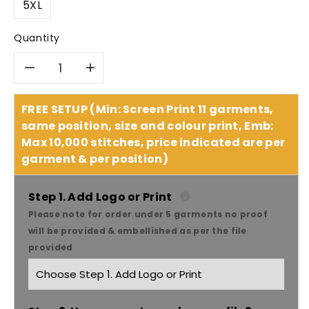
5XL
Quantity
Decrease
Increase
quantity
quantity
FREE SETUP (Min: Screen Print 11 garments,
same position, size and colour print, Emb:
for
for
Max 10,000 stitches, price indicated are per
garment & per position)
JB&#39;S
JB&#39;S
Hi-
Hi-
Step 1. Add Logo or Print
Please note for order under 5 garments no proof
Vis
Vis
will be provided & embellished as per the file
provided
Full
Full
Zip
Zip