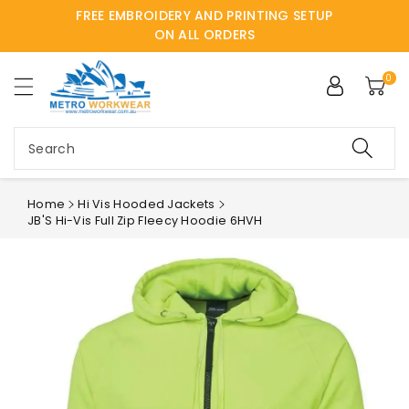
FREE EMBROIDERY AND PRINTING SETUP
ntent
ON ALL ORDERS
0
Search
Home
Hi Vis Hooded Jackets
JB'S Hi-Vis Full Zip Fleecy Hoodie 6HVH
Skip to
product
information