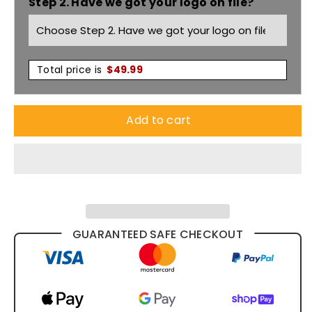
Step 2. Have we got your logo on file?
Fleecy
Fleecy
Hoodie
Hoodie
6HVH
6HVH
Total price is
$
49.99
Add to cart
GUARANTEED SAFE CHECKOUT