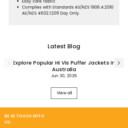
¡
Easy care fabric
Complies with Standards AS/NZS 1906.4:2010
AS/NZS 4602.1:2011 Day Only.
Latest Blog
Explore Popular Hi Vis Puffer Jackets In
Australia
Jun 30, 2026
View all
BE IN TOUCH WITH
US: