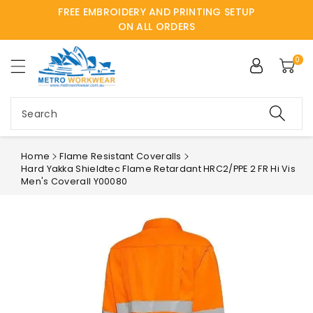
FREE EMBROIDERY AND PRINTING SETUP
ntent
ON ALL ORDERS
0
Search
Home
Flame Resistant Coveralls
Hard Yakka Shieldtec Flame Retardant HRC2/PPE 2 FR Hi Vis
Men's Coverall Y00080
Skip to
product
information