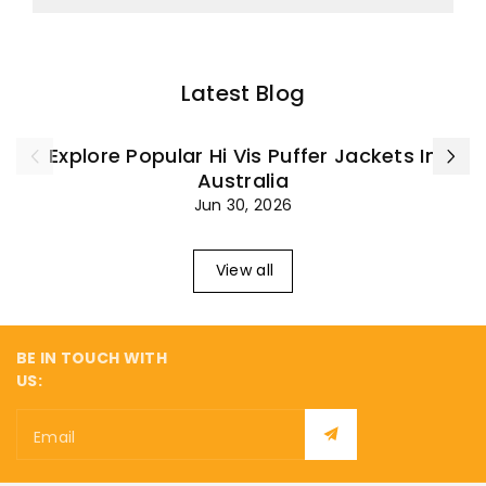
Latest Blog
Explore Popular Hi Vis Puffer Jackets In
Australia
Jun 30, 2026
View all
BE IN TOUCH WITH
US:
Email