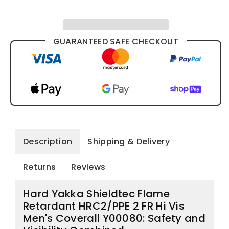
Coverall
Coverall
Y00080
Y00080
GUARANTEED SAFE CHECKOUT
Description
Shipping & Delivery
Returns
Reviews
Hard Yakka Shieldtec Flame
Retardant HRC2/PPE 2 FR Hi Vis
Men's Coverall Y00080: Safety and