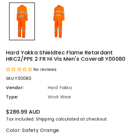
Hard Yakka Shieldtec Flame Retardant
HRC2/PPE 2 FR Hi Vis Men's Coverall Y00080
No reviews
SKU:
Y00080
Vendor:
Hard Yakka
Type:
Work Wear
Regular
$286.99 AUD
price
Tax included.
Shipping
calculated at checkout.
Color:
Safety Orange