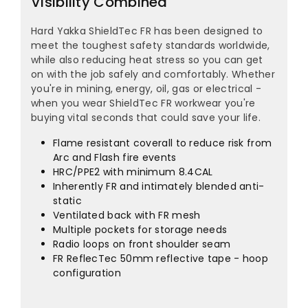
¡
Visibility Combined
Hard Yakka ShieldTec FR has been designed to
meet the toughest safety standards worldwide,
while also reducing heat stress so you can get
on with the job safely and comfortably. Whether
you're in mining, energy, oil, gas or electrical -
when you wear ShieldTec FR workwear you're
buying vital seconds that could save your life.
Flame resistant coverall to reduce risk from
Arc and Flash fire events
HRC/PPE2 with minimum 8.4CAL
Inherently FR and intimately blended anti-
static
Ventilated back with FR mesh
Multiple pockets for storage needs
Radio loops on front shoulder seam
FR ReflecTec 50mm reflective tape - hoop
configuration