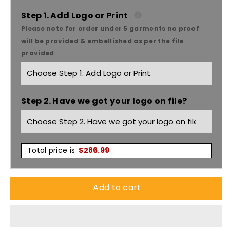
Yakka
Yakka
Step 1. Add Logo or Print
Please note for order under 5 garments no proof
Shieldtec
Shieldtec
will be provided & embellished as per the file
provided
Flame
Flame
Retardant
Retardant
Step 2. Have we got your logo on file?
HRC2/PPE
HRC2/PPE
2
2
FR
FR
Total price is
$
286.99
Hi
Hi
Add to cart
Vis
Vis
Men&#39;s
Men&#39;s