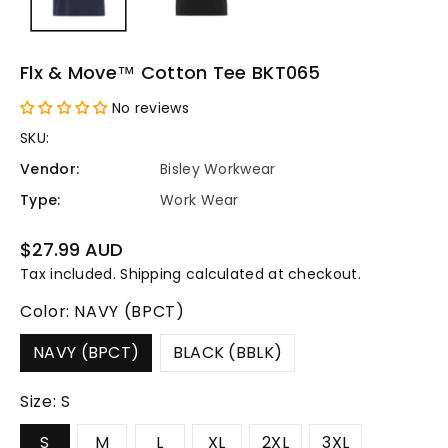
Flx & Move™ Cotton Tee BKT065
No reviews
SKU:
Vendor:
Bisley Workwear
Type:
Work Wear
Regular
$27.99 AUD
price
Tax included.
Shipping
calculated at checkout.
Color:
NAVY (BPCT)
NAVY (BPCT)
BLACK (BBLK)
Size:
S
S
M
L
XL
2XL
3XL