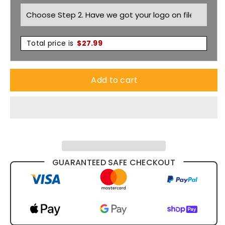
BKT065
BKT065
Total price is
$
27.99
Add to cart
GUARANTEED SAFE CHECKOUT