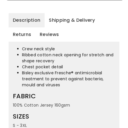
Description
Shipping & Delivery
Returns
Reviews
Crew neck style
Ribbed cotton neck opening for stretch and
shape recovery
Chest pocket detail
Bisley exclusive Fresche® antimicrobial
treatment to prevent against bacteria,
mould and viruses
FABRIC
100% Cotton Jersey 160gsm
SIZES
S - 3XL