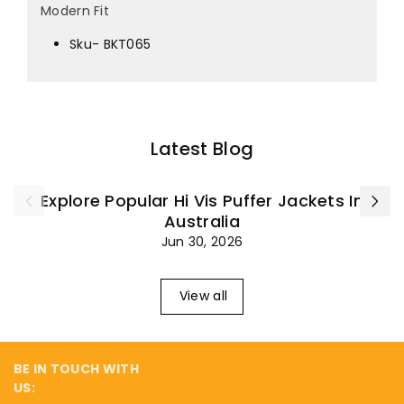
¡
Modern Fit
Sku- BKT065
Latest Blog
Explore Popular Hi Vis Puffer Jackets In
Australia
Jun 30, 2026
View all
BE IN TOUCH WITH
US: