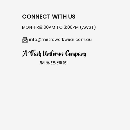
CONNECT WITH US
MON-FRI9:00AM TO 3:00PM (AWST)
info@metroworkwear.com.au