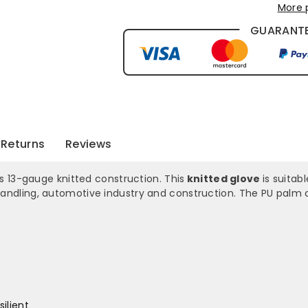
More 
GUARANTE
Returns
Reviews
 13-gauge knitted construction. This
knitted glove
is suitab
 handling, automotive industry and construction. The PU palm c
ilient