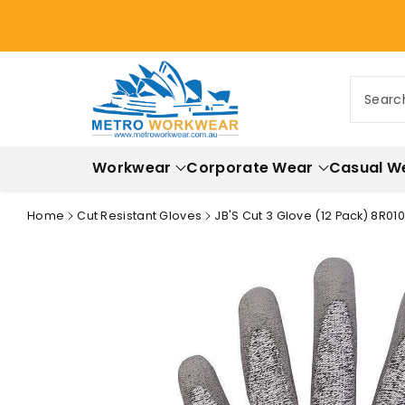
ontent
Searc
Workwear
Corporate Wear
Casual W
Home
Cut Resistant Gloves
JB'S Cut 3 Glove (12 Pack) 8R010
Skip to
product
information