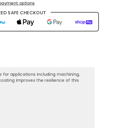
payment options
ED SAFE CHECKOUT
le for applications including machining,
oating improves the resilience of this