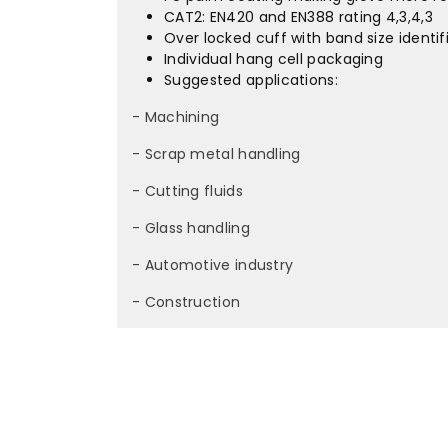
CAT2: EN420 and EN388 rating 4,3,4,3
Over locked cuff with band size identif
Individual hang cell packaging
Suggested applications:
- Machining
- Scrap metal handling
- Cutting fluids
- Glass handling
- Automotive industry
- Construction