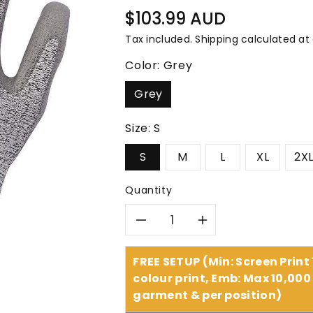
â
Regular
$103.99 AUD
price
Tax included.
Shipping
calculated at
Color:
Grey
Grey
Size:
S
S
M
L
XL
2X
Quantity
Decrease
Increase
quantity
quantity
FREE SETUP (Min: Screen Print
colour print, Emb: Max 10,000 
for
for
garment & per position)