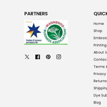
PARTNERS
QUICK
Home
Shop
Embroi
Printing
About 
Twitter
Facebook
Pinterest
Instagram
Contac
Terms 
Privacy
Returns
Shippin
Dye Sub
Blog