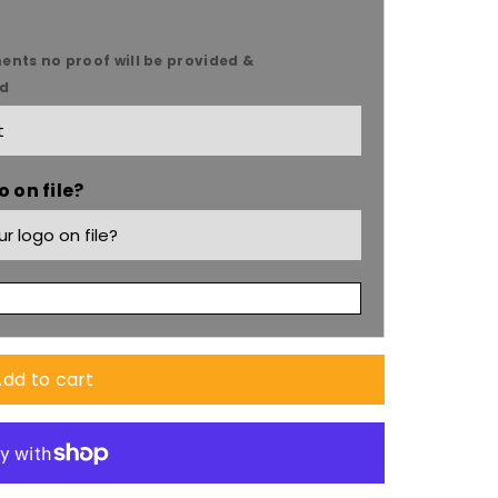
ents no proof will be provided &
ed
 on file?
dd to cart