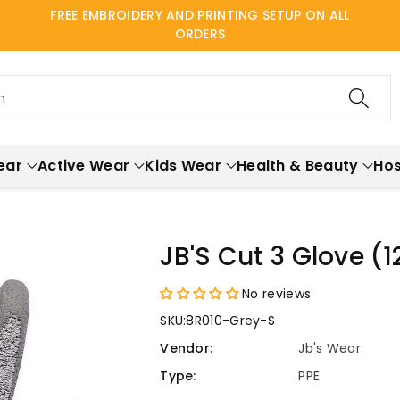
FREE EMBROIDERY AND PRINTING SETUP ON ALL
ORDERS
h
ear
Active Wear
Kids Wear
Health & Beauty
Hos
JB'S Cut 3 Glove (
No reviews
SKU:
8R010-Grey-S
Vendor:
Jb's Wear
Type:
PPE