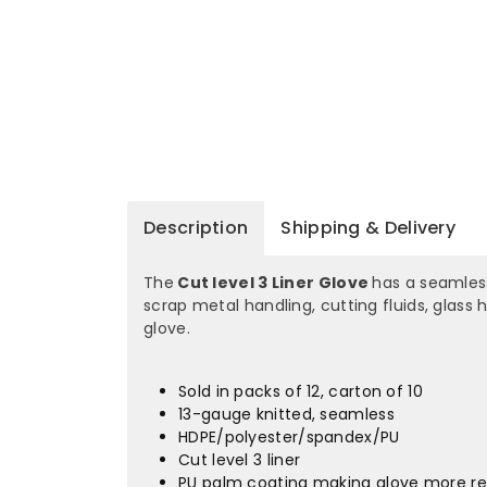
Description
Shipping & Delivery
The
Cut level 3 Liner Glove
has a seamless
scrap metal handling, cutting fluids, glass
glove.
Sold in packs of 12, carton of 10
13-gauge knitted, seamless
HDPE/polyester/spandex/PU
Cut level 3 liner
PU palm coating making glove more res