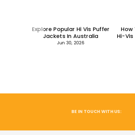
Explore Popular Hi Vis Puffer
How 
Jackets In Australia
Hi-Vis
Jun 30, 2026
BE IN TOUCH WITH US: