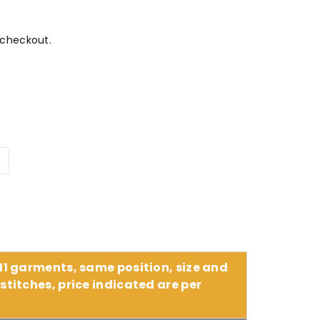
 checkout.
L
 11 garments, same position, size and
stitches, price indicated are per