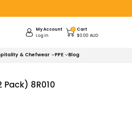
My Account
Cart
0
Log in
$0.00 AUD
pitality & Chefwear
PPE
Blog
12 Pack) 8R010