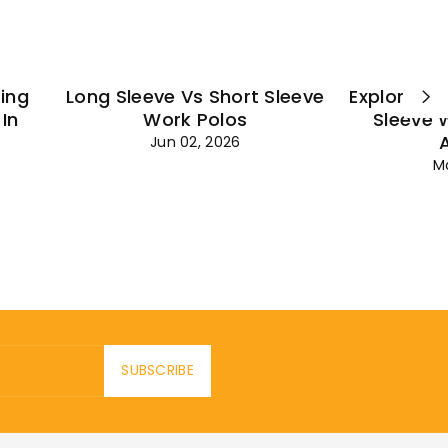
ting
Long Sleeve Vs Short Sleeve
Explore Es
In
Work Polos
Sleeve 
Jun 02, 2026
M
SUBSCRIBE