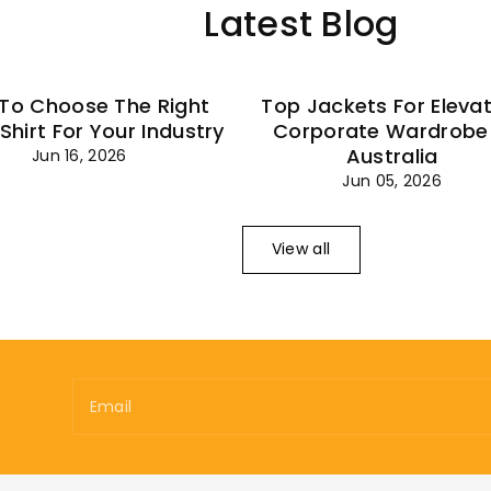
Latest Blog
To Choose The Right
Top Jackets For Eleva
 Shirt For Your Industry
Corporate Wardrobe 
Australia
Jun 16, 2026
Jun 05, 2026
View all
Email