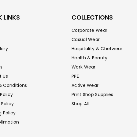
 LINKS
COLLECTIONS
Corporate Wear
Casual Wear
dery
Hospitality & Chefwear
Health & Beauty
Us
Work Wear
t Us
PPE
& Conditions
Active Wear
 Policy
Print Shop Supplies
 Policy
Shop All
g Policy
limation