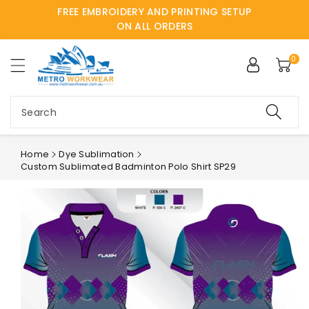
FREE EMBROIDERY AND PRINTING SETUP
ntent
ON ALL ORDERS
0
Search
Home
Dye Sublimation
Custom Sublimated Badminton Polo Shirt SP29
Skip to
product
information