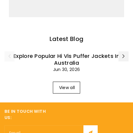
Latest Blog
Explore Popular Hi Vis Puffer Jackets In
Australia
Jun 30, 2026
View all
BE IN TOUCH WITH
US: