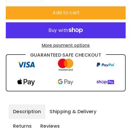
Decrease
Increase
quantity
quantity
Add to cart
for
for
Custom
Custom
More payment options
Sublimated
Sublimated
GUARANTEED SAFE CHECKOUT
Badminton
Badminton
Polo
Polo
Shirt
Shirt
SP29
SP29
Description
Shipping & Delivery
Returns
Reviews