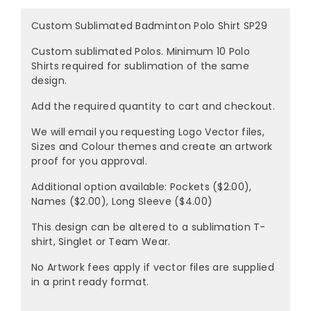
Custom Sublimated Badminton Polo Shirt SP29
Custom sublimated Polos. Minimum 10 Polo
Shirts required for sublimation of the same
design.
Add the required quantity to cart and checkout.
We will email you requesting Logo Vector files,
Sizes and Colour themes and create an artwork
proof for you approval.
Additional option available: Pockets ($2.00),
Names ($2.00), Long Sleeve ($4.00)
This design can be altered to a sublimation T-
shirt, Singlet or Team Wear.
No Artwork fees apply if vector files are supplied
in a print ready format.