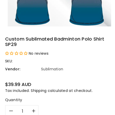
Custom Sublimated Badminton Polo Shirt
SP29
No reviews
SKU:
Vendor:
Sublimation
Regular
$39.99 AUD
price
Tax included.
Shipping
calculated at checkout.
Quantity