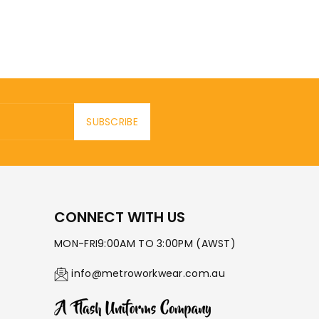
SUBSCRIBE
CONNECT WITH US
MON-FRI9:00AM TO 3:00PM (AWST)
info@metroworkwear.com.au