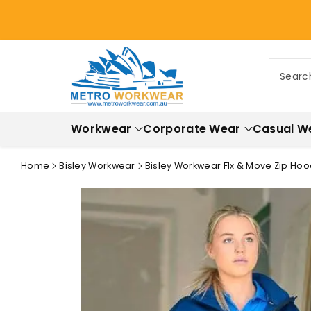
ontent
Searc
Workwear
Corporate Wear
Casual W
Home
Bisley Workwear
Bisley Workwear Flx & Move Zip Hoo
Skip to
product
information