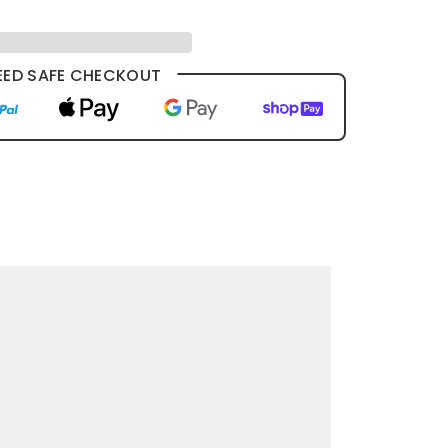
ED SAFE CHECKOUT