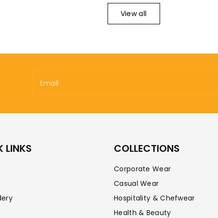
View all
Email
 LINKS
COLLECTIONS
Corporate Wear
Casual Wear
dery
Hospitality & Chefwear
Health & Beauty