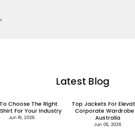
–
m
Latest Blog
To Choose The Right
Top Jackets For Eleva
 Shirt For Your Industry
Corporate Wardrobe 
Australia
Jun 16, 2026
Jun 05, 2026