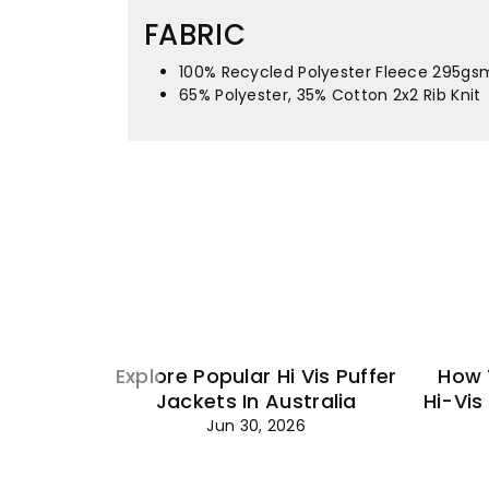
FABRIC
100% Recycled Polyester Fleece 295gs
65% Polyester, 35% Cotton 2x2 Rib Knit
Explore Popular Hi Vis Puffer
How 
Jackets In Australia
Hi-Vis
Jun 30, 2026