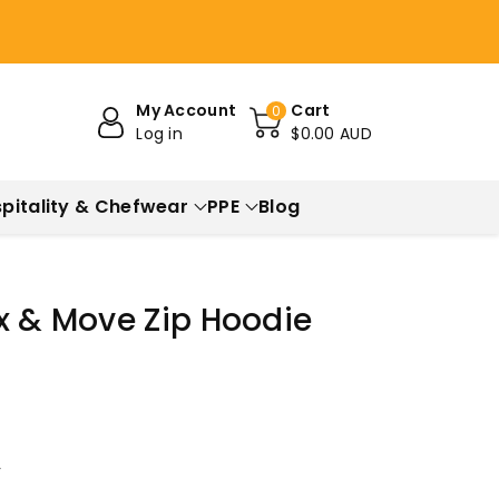
My Account
Cart
0
Log in
$0.00 AUD
pitality & Chefwear
PPE
Blog
x & Move Zip Hoodie
r