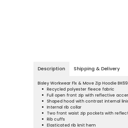
Description
Shipping & Delivery
Bisley Workwear Flx & Move Zip Hoodie BK69
Recycled polyester fleece fabric
Full open front zip with reflective acce
Shaped hood with contrast internal lin
Internal rib collar
Two front waist zip pockets with refle
Rib cuffs
Elasticated rib knit hem