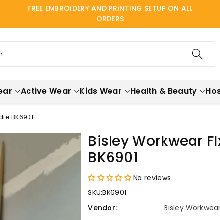
FREE EMBROIDERY AND PRINTING SETUP ON ALL
ORDERS
h
ear
Active Wear
Kids Wear
Health & Beauty
Hos
die BK6901
Bisley Workwear Fl
BK6901
No reviews
SKU:
BK6901
Vendor:
Bisley Workwea