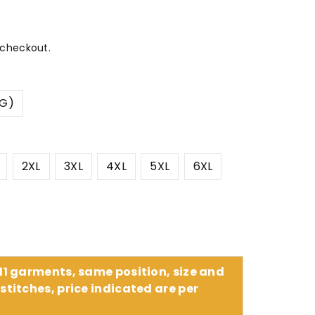
 checkout.
CG)
2XL
3XL
4XL
5XL
6XL
 11 garments, same position, size and
stitches, price indicated are per