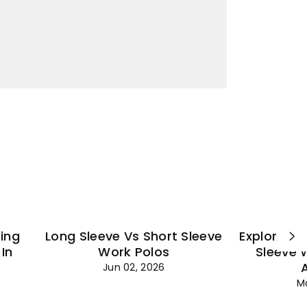
¡
ting
Long Sleeve Vs Short Sleeve
Explore Es
In
Work Polos
Sleeve 
Jun 02, 2026
M