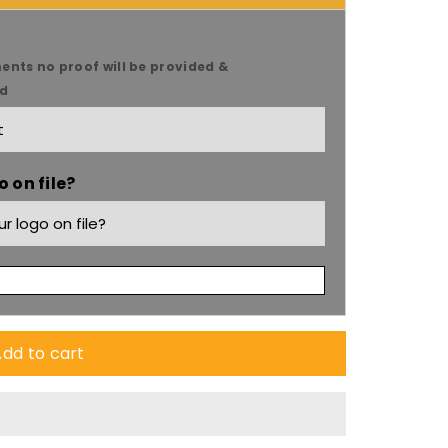
ents no proof will be provided &
ed
 on file?
dd to cart