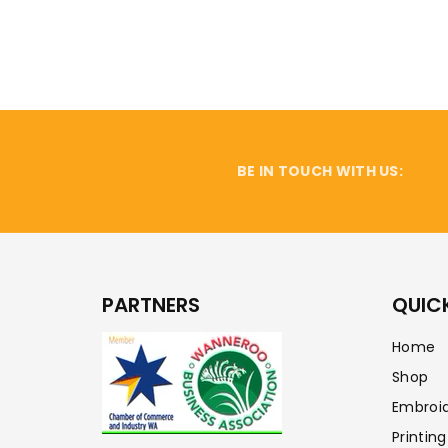
BE IN TOUCH WITH US:
PARTNERS
QUICK
Home
Shop
Embroi
Printing