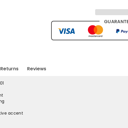
GUARANTE
Returns
Reviews
01
nt
ing
ctive accent