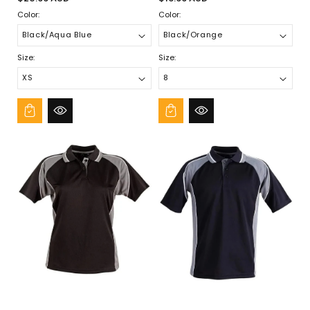
price
price
Color:
Color:
Size:
Size: