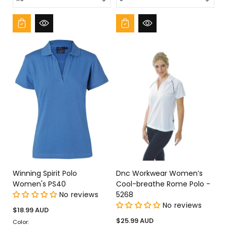
Winning Spirit Polo
Dnc Workwear Women’s
Women's PS40
Cool-breathe Rome Polo -
No reviews
5268
No reviews
Regular
$18.99 AUD
price
Regular
$25.99 AUD
Color: