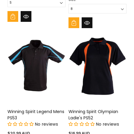
Winning Spirit Legend Mens
Winning Spirit Olympian
PS53
Ladie's PS52
No reviews
No reviews
Regular
Regular
$20.99 AUD
$16.99 AUD