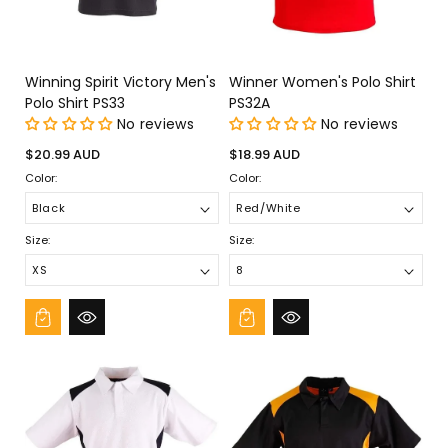
Winning Spirit Victory Men's
Winner Women's Polo Shirt
Polo Shirt PS33
PS32A
No reviews
No reviews
Regular
Regular
$20.99 AUD
$18.99 AUD
price
price
Color:
Color:
Size:
Size: