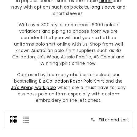
in popular colours such as the staple
black
and
navy with options such as pockets,
long sleeve
and
short sleeves.
With over 300 styles and almost 6000 colour
variations and piping to choose from we are
confident that you will find you next office
uniforms polo shirt online with us. Shop from well
known Australian polo shirt suppliers such as Biz
Collection, Jb's Wear, Aussie Pacific, AS Colour and
Winning Spirit online now.
Confused by too many choices, checkout our
bestselling
Biz Collection Razor Polo Shirt
and the
Jb's Piping work polo
which are a must have for any
business polo uniform especially with custom
embroidery on the left chest.
Filter and sort