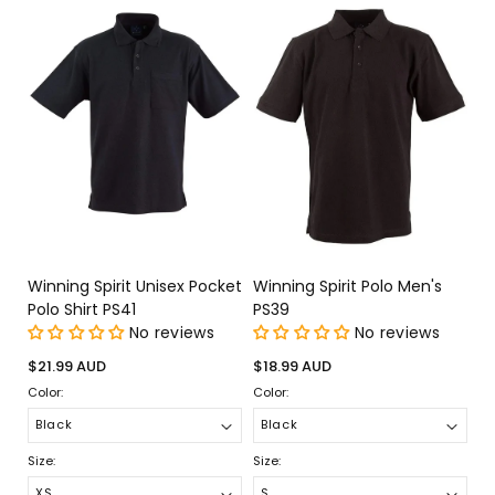
Winning Spirit Unisex Pocket
Winning Spirit Polo Men's
Polo Shirt PS41
PS39
No reviews
No reviews
Regular
Regular
$21.99 AUD
$18.99 AUD
price
price
Color:
Color:
Size:
Size: