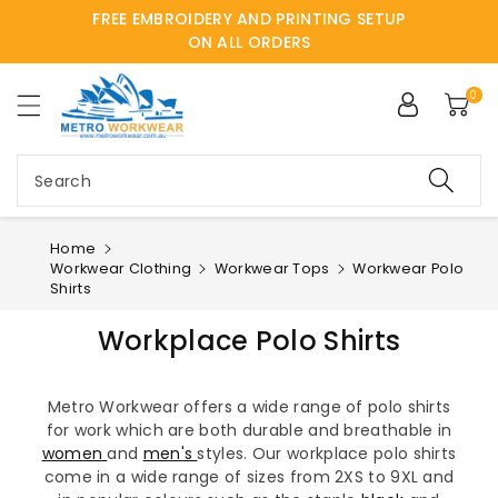
FREE EMBROIDERY AND PRINTING SETUP
ntent
ON ALL ORDERS
0
Search
Home
Workwear Clothing
Workwear Tops
Workwear Polo
Shirts
Workplace Polo Shirts
Metro Workwear offers a wide range of polo shirts
for work which are both durable and breathable in
women
and
men's
styles. Our workplace polo shirts
come in a wide range of sizes from 2XS to 9XL and