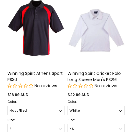
Winning Spirit Athens Sport
Winning Spirit Cricket Polo
PS30
Long Sleeve Men's PS29L
No reviews
No reviews
Regular
Regular
$16.99 AUD
$22.99 AUD
price
price
Color:
Color:
Size:
Size: