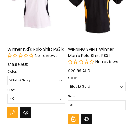
Winner Kid's Polo Shirt PS31K
WINNING SPIRIT Winner
No reviews
Men's Polo Shirt PS31
No reviews
Regular
$16.99 AUD
price
Regular
$20.99 AUD
Color:
price
Color:
Size:
Size: