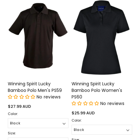
Winning Spirit Lucky
Winning Spirit Lucky
Bamboo Polo Men's PS59
Bamboo Polo Women's
No reviews
PS60
No reviews
Regular
$27.99 AUD
price
Regular
$25.99 AUD
Color:
price
Color:
Size:
Size: