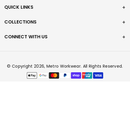
QUICK LINKS
COLLECTIONS
CONNECT WITH US
© Copyright 2026,
Metro Workwear
. All Rights Reserved.
Payment
methods