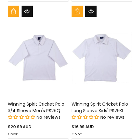
Winning Spirit Cricket Polo
Winning Spirit Cricket Polo
3/4 Sleeve Men's PS29Q
Long Sleeve Kids' PS29KL
No reviews
No reviews
Regular
Regular
$20.99 AUD
$16.99 AUD
price
price
Color:
Color: