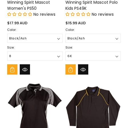
Winning Spirit Mascot
Winning Spirit Mascot Polo
Women's PS50
Kids PS49K
No reviews
No reviews
Regular
Regular
$17.99 AUD
$15.99 AUD
price
price
Color:
Color:
Size:
Size: