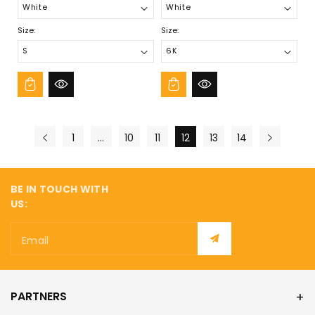
Size:
Size:
1
…
10
11
12
13
14
BE IN TOUCH WITH
US:
Email
PARTNERS