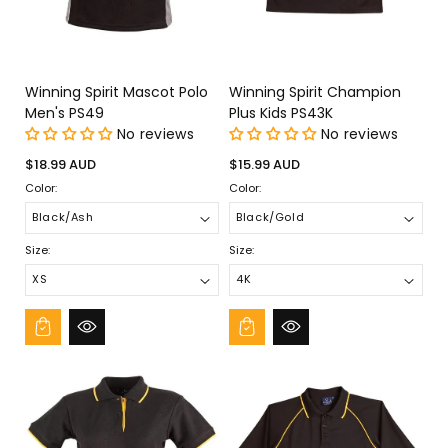
¡
Winning Spirit Mascot Polo
Winning Spirit Champion
Men's PS49
Plus Kids PS43K
No reviews
No reviews
Regular
Regular
$18.99 AUD
$15.99 AUD
price
price
Color:
Color:
Size:
Size: