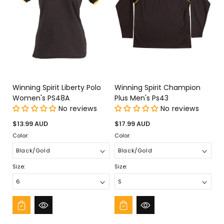
Winning Spirit Liberty Polo
Winning Spirit Champion
Women's PS48A
Plus Men's Ps43
No reviews
No reviews
Regular
Regular
$13.99 AUD
$17.99 AUD
price
price
Color:
Color:
Size:
Size: