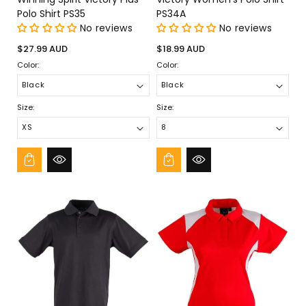
Polo Shirt PS35
PS34A
No reviews
No reviews
Regular
Regular
$27.99 AUD
$18.99 AUD
price
price
Color:
Color:
Size:
Size: